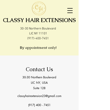
CLASSY HAIR EXTENSIONS
30-30 Northern Boulevard
LIC NY 11101
(917)-400-7451
appointment only!
By
Contact Us
30-30 Northern Boulevard
LIC NY, USA
Suite 128
classyhairextension23@gmail.com
(917) 400 - 7451