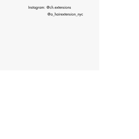
Instagram: @ch.extensions
@a_hairextension_nyc
©2023 by Classy Hair Extensions. Proudly created with