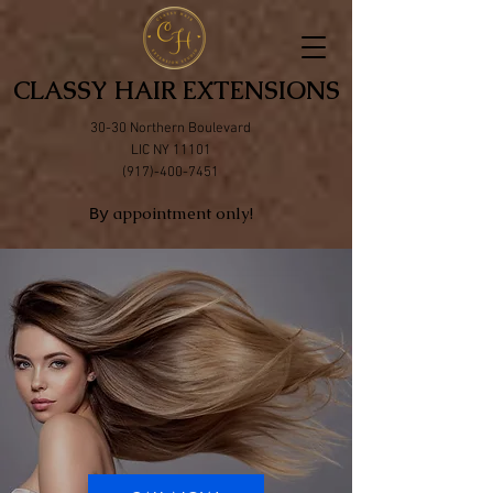
CLASSY HAIR EXTENSIONS
30-30 Northern Boulevard
LIC NY 11101
(917)-400-7451
appointment only!
By
Natural Hair
Extensions
100% Remy Human Hair
Highest Quaility
Feel natural
Free consultation by appointment only