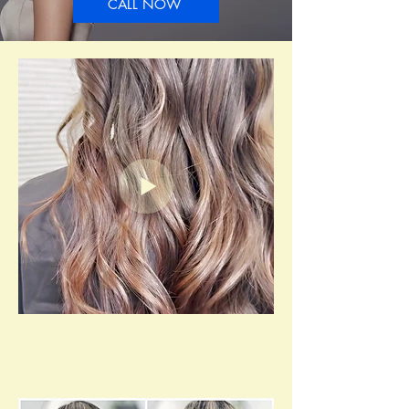
CALL NOW