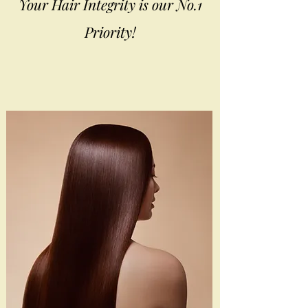
Your H
air Integrity is our No.1
Priority!