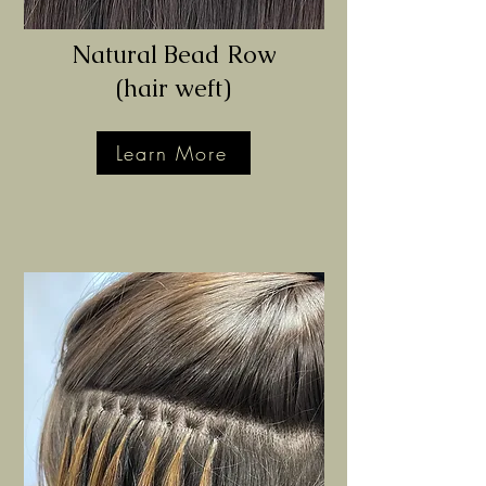
Natural Bead Row
(hair
weft)
Learn More