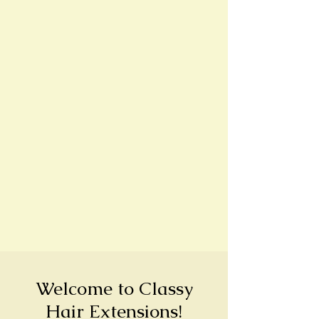
Welcome to Classy
Hair Extensions!