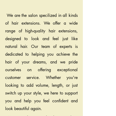
We are the salon specilized in all kinds
of hair extensions. We offer a wide
range of high-quality hair extensions,
designed to look and feel just like
natural hair. Our team of experts is
dedicated to helping you achieve the
hair of your dreams, and we pride
ourselves on offering exceptional
customer service. Whether you're
looking to add volume, length, or just
switch up your style, we here to support
you and help you feel confident and
look beautiful again.