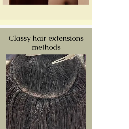
Classy hair extensions
methods