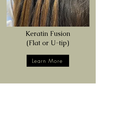
Keratin Fusion
(Flat or U-tip)
Learn More